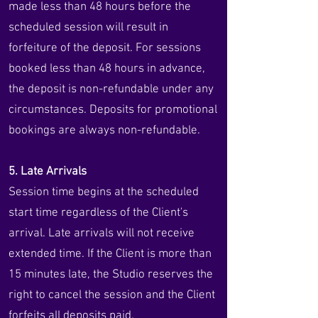
made less than 48 hours before the
scheduled session will result in
forfeiture of the deposit. For sessions
booked less than 48 hours in advance,
the deposit is non-refundable under any
circumstances. Deposits for promotional
bookings are always non-refundable.
5. Late Arrivals
Session time begins at the scheduled
start time regardless of the Client's
arrival. Late arrivals will not receive
extended time. If the Client is more than
15 minutes late, the Studio reserves the
right to cancel the session and the Client
forfeits all deposits paid.