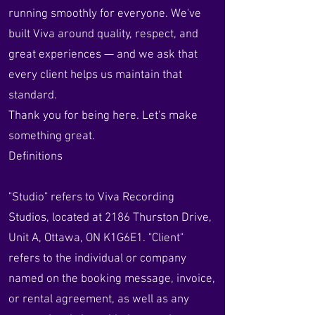
running smoothly for everyone. We've
built Viva around quality, respect, and
great experiences — and we ask that
every client helps us maintain that
standard.
Thank you for being here. Let's make
something great.
Definitions
"Studio" refers to Viva Recording
Studios, located at 2186 Thurston Drive,
Unit A, Ottawa, ON K1G6E1. "Client"
refers to the individual or company
named on the booking message, invoice,
or rental agreement, as well as any