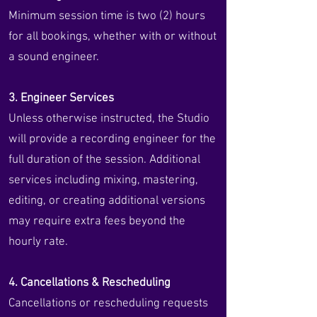
Minimum session time is two (2) hours
for all bookings, whether with or without
a sound engineer.
3. Engineer Services
Unless otherwise instructed, the Studio
will provide a recording engineer for the
full duration of the session. Additional
services including mixing, mastering,
editing, or creating additional versions
may require extra fees beyond the
hourly rate.
4. Cancellations & Rescheduling
Cancellations or rescheduling requests