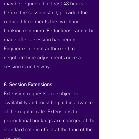
may be requested at least 48 hours
before the session start, provided the
reduced time meets the two-hour
booking minimum. Reductions cannot be
made after a session has begun.
Engineers are not authorized to
negotiate time adjustments once a
session is underway.
8. Session Extensions
Extension requests are subject to
availability and must be paid in advance
at the regular rate. Extensions to
promotional bookings are charged at the
standard rate in effect at the time of the