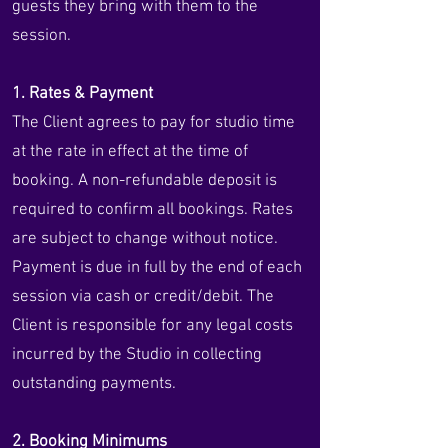
guests they bring with them to the
session.
1. Rates & Payment
The Client agrees to pay for studio time
at the rate in effect at the time of
booking. A non-refundable deposit is
required to confirm all bookings. Rates
are subject to change without notice.
Payment is due in full by the end of each
session via cash or credit/debit. The
Client is responsible for any legal costs
incurred by the Studio in collecting
outstanding payments.
2. Booking Minimums