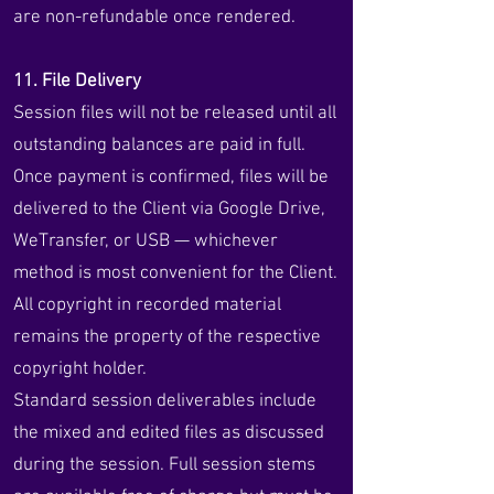
are non-refundable once rendered.
11. File Delivery
Session files will not be released until all
outstanding balances are paid in full.
Once payment is confirmed, files will be
delivered to the Client via Google Drive,
WeTransfer, or USB — whichever
method is most convenient for the Client.
All copyright in recorded material
remains the property of the respective
copyright holder.
Standard session deliverables include
the mixed and edited files as discussed
during the session. Full session stems