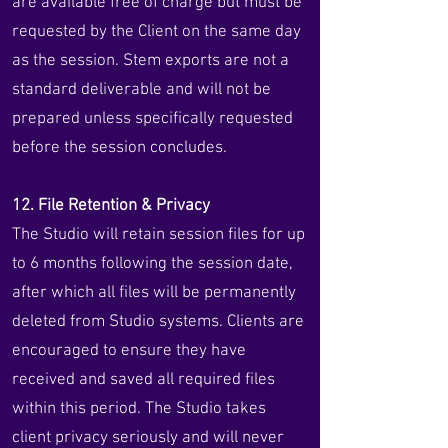
are available free of charge but must be
requested by the Client on the same day
as the session. Stem exports are not a
standard deliverable and will not be
prepared unless specifically requested
before the session concludes.
12. File Retention & Privacy
The Studio will retain session files for up
to 6 months following the session date,
after which all files will be permanently
deleted from Studio systems. Clients are
encouraged to ensure they have
received and saved all required files
within this period. The Studio takes
client privacy seriously and will never