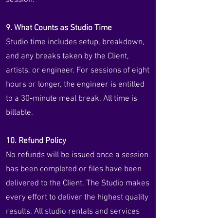
session.
9. What Counts as Studio Time
Studio time includes setup, breakdown,
and any breaks taken by the Client,
artists, or engineer. For sessions of eight
hours or longer, the engineer is entitled
to a 30-minute meal break. All time is
billable.
10. Refund Policy
No refunds will be issued once a session
has been completed or files have been
delivered to the Client. The Studio makes
every effort to deliver the highest quality
results. All studio rentals and services