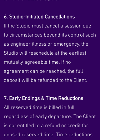
6. Studio-Initiated Cancellations
If the Studio must cancel a session due
to circumstances beyond its control such
as engineer illness or emergency, the
Studio will reschedule at the earliest
mutually agreeable time. If no
agreement can be reached, the full
deposit will be refunded to the Client.
7. Early Endings & Time Reductions
All reserved time is billed in full
regardless of early departure. The Client
is not entitled to a refund or credit for
unused reserved time. Time reductions