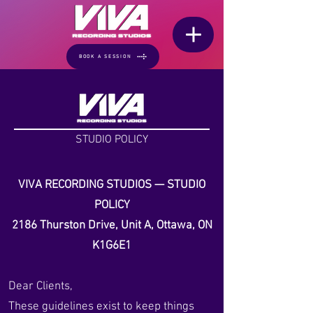
BOOK A SESSION
STUDIO POLICY
VIVA RECORDING STUDIOS — STUDIO
POLICY
2186 Thurston Drive, Unit A, Ottawa, ON
K1G6E1
Dear Clients,
These guidelines exist to keep things