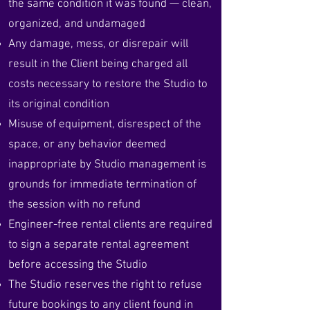
the same condition it was found — clean,
organized, and undamaged
Any damage, mess, or disrepair will
result in the Client being charged all
costs necessary to restore the Studio to
its original condition
Misuse of equipment, disrespect of the
space, or any behavior deemed
inappropriate by Studio management is
grounds for immediate termination of
the session with no refund
Engineer-free rental clients are required
to sign a separate rental agreement
before accessing the Studio
The Studio reserves the right to refuse
future bookings to any client found in