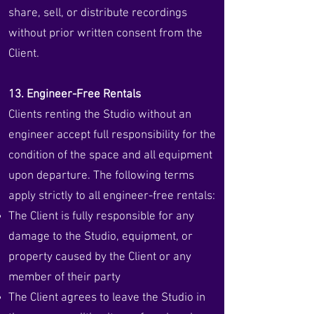
share, sell, or distribute recordings
without prior written consent from the
Client.
13. Engineer-Free Rentals
Clients renting the Studio without an
engineer accept full responsibility for the
condition of the space and all equipment
upon departure. The following terms
apply strictly to all engineer-free rentals:
The Client is fully responsible for any
damage to the Studio, equipment, or
property caused by the Client or any
member of their party
The Client agrees to leave the Studio in