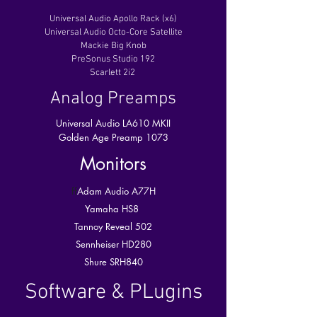
Universal Audio Apollo Rack (x6)
Universal Audio Octo-Core Satellite
Mackie Big Knob
PreSonus Studio 192
Scarlett 2i2
Analog Preamps
Universal Audio LA610 MKII
Golden Age Preamp 1073
Monitors
ff
Adam Audio A77H
Yamaha HS8
Tannoy Reveal 502
Sennheiser HD280
Shure SRH840
Software & PLugins