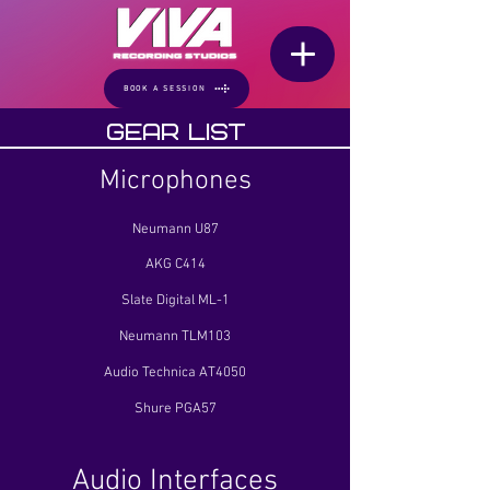
BOOK A SESSION
Gear List
Microphones
Neumann U87
AKG C414
Slate Digital ML-1
Neumann TLM103
Audio Technica AT4050
Shure PGA57
Audio Interfaces